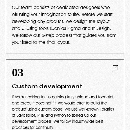
Our team consists of dedicated designers who
will bring your imagination to life. Before we start
developing any product, we design the layout
and UI using tools such as Figma and InDesign.
We follow our 5-step process that guides you from
your idea to the final layout.
03
Custom development
If you're looking for something truly unique and topnotch
and prebuilt does not fit, we would offer to build the
product using custom code. We use well-known libraries
of Javascript, PHP, and Python to speed up our
development process. We follow industrywide best
practices for continuity.