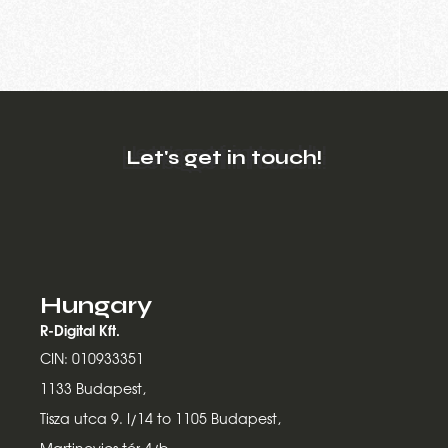
Let's get in touch!
Hungary
R-Digital Kft.
CIN: 010933351
1133 Budapest,
Tisza utca 9. I/14 to 1105 Budapest,