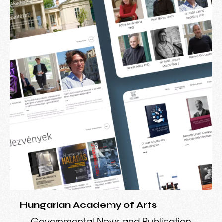
Hungarian Academy of Arts