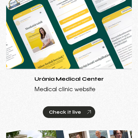
Uránia Medical Center
Medical clinic website
Check it live