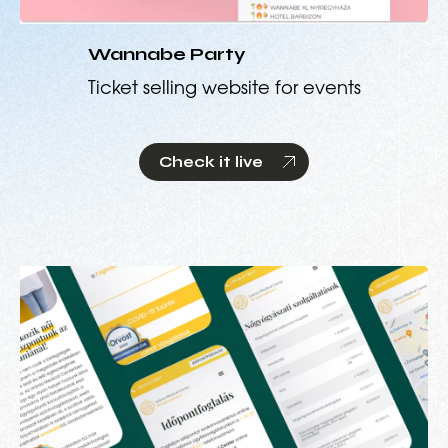
Wannabe Party
Ticket selling website for events
Check it live