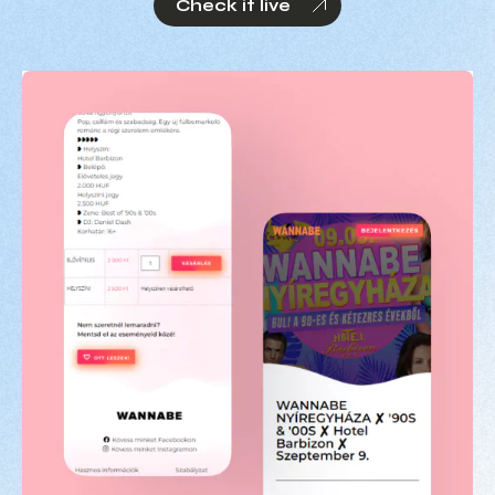
Check it live