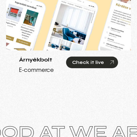
Árnyékbolt
Check it live
E-commerce
AT WE ARE 