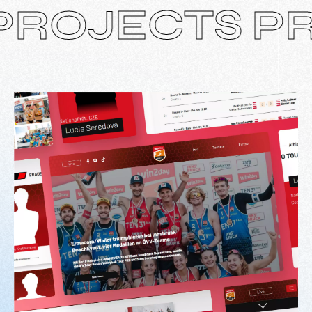
JECTS PROJ