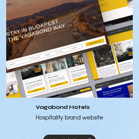
Vagabond Hotels
Hospitality brand website