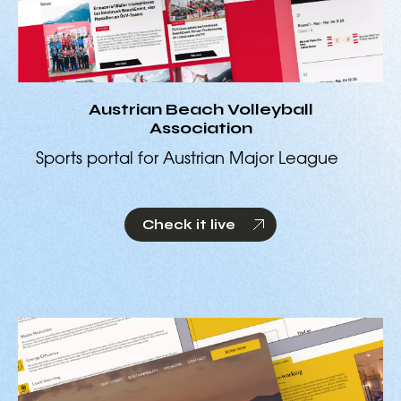
Austrian Beach Volleyball
Association
Sports portal for Austrian Major League
Check it live