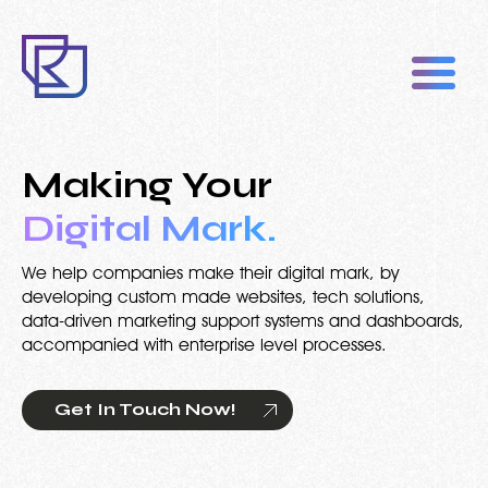
Making Your
Digital Mark.
We help companies make their digital mark, by
developing custom made websites, tech solutions,
data-driven marketing support systems and dashboards,
accompanied with enterprise level processes.
Get In Touch Now!