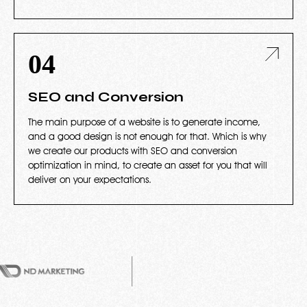
04
SEO and Conversion
The main purpose of a website is to generate income,
and a good design is not enough for that. Which is why
we create our products with SEO and conversion
optimization in mind, to create an asset for you that will
deliver on your expectations.