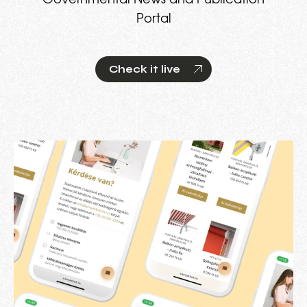
Governmental News and Publication
Portal
Check it live