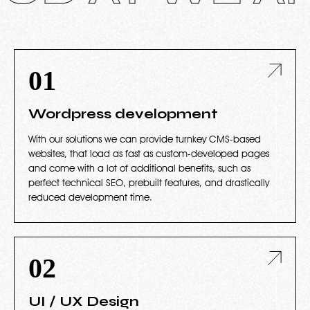
01
Wordpress development
With our solutions we can provide turnkey CMS-based
websites, that load as fast as custom-developed pages
and come with a lot of additional benefits, such as
perfect technical SEO, prebuilt features, and drastically
reduced development time.
02
UI / UX Design